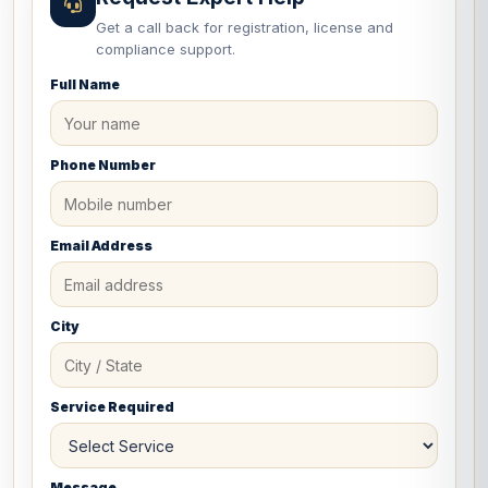
Get a call back for registration, license and
compliance support.
Full Name
Phone Number
Email Address
City
Service Required
Message