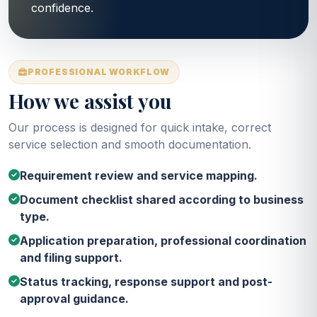
confidence.
PROFESSIONAL WORKFLOW
How we assist you
Our process is designed for quick intake, correct
service selection and smooth documentation.
Requirement review and service mapping.
Document checklist shared according to business
type.
Application preparation, professional coordination
and filing support.
Status tracking, response support and post-
approval guidance.