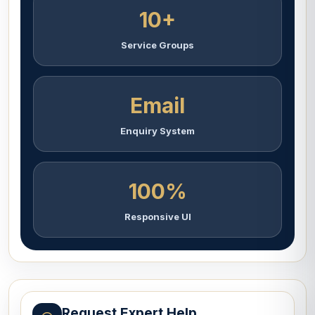
10+
Service Groups
Email
Enquiry System
100%
Responsive UI
Request Expert Help