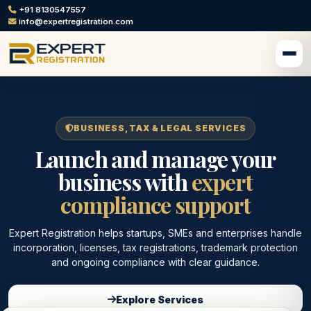
+91 8130547557
info@expertregistration.com
BUSINESS, TAX & LEGAL SERVICES
Launch and manage your
business with
expert
compliance support
Expert Registration helps startups, SMEs and enterprises handle
incorporation, licenses, tax registrations, trademark protection
and ongoing compliance with clear guidance.
Explore Services