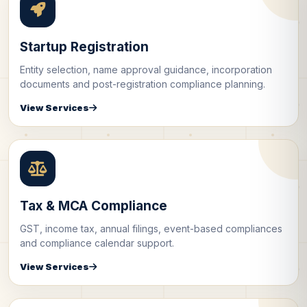
Startup Registration
Entity selection, name approval guidance, incorporation
documents and post-registration compliance planning.
View Services
Tax & MCA Compliance
GST, income tax, annual filings, event-based compliances
and compliance calendar support.
View Services