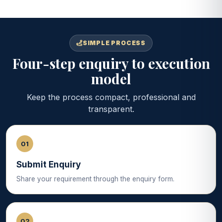
SIMPLE PROCESS
Four-step enquiry to execution
model
Keep the process compact, professional and
transparent.
01
Submit Enquiry
Share your requirement through the enquiry form.
02