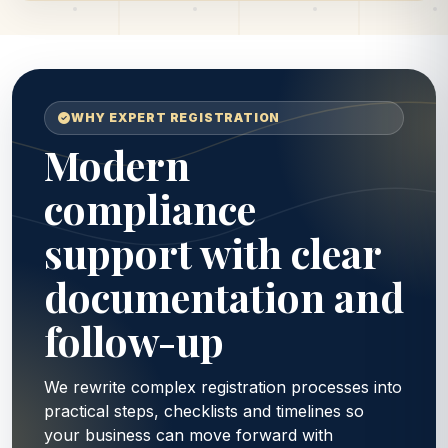
WHY EXPERT REGISTRATION
Modern
compliance
support with clear
documentation and
follow-up
We rewrite complex registration processes into
practical steps, checklists and timelines so
your business can move forward with