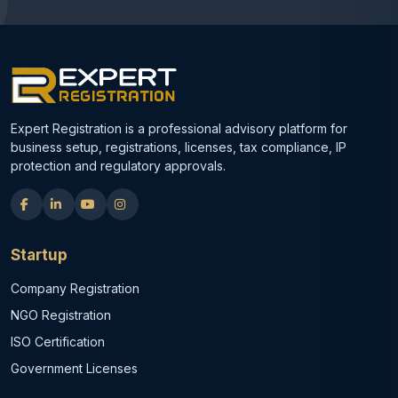
Expert Registration is a professional advisory platform for
business setup, registrations, licenses, tax compliance, IP
protection and regulatory approvals.
Startup
Company Registration
NGO Registration
ISO Certification
Government Licenses