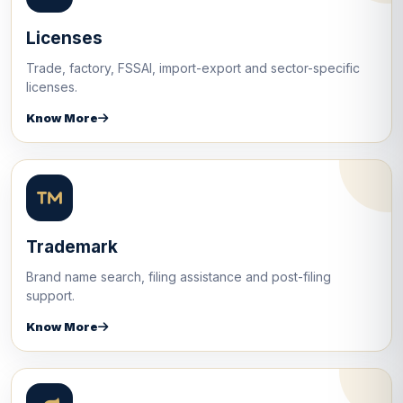
Licenses
Trade, factory, FSSAI, import-export and sector-specific
licenses.
Know More
Trademark
Brand name search, filing assistance and post-filing
support.
Know More