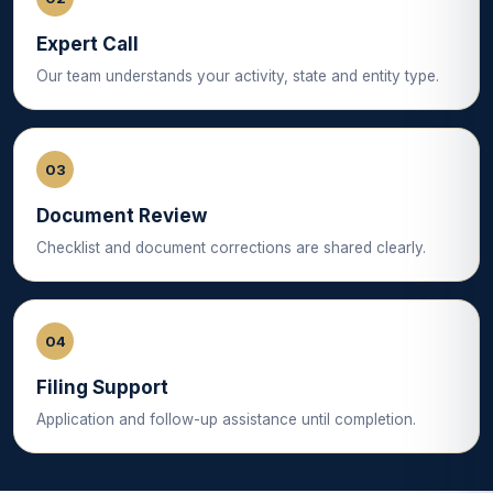
Expert Call
Our team understands your activity, state and entity type.
03
Document Review
Checklist and document corrections are shared clearly.
04
Filing Support
Application and follow-up assistance until completion.