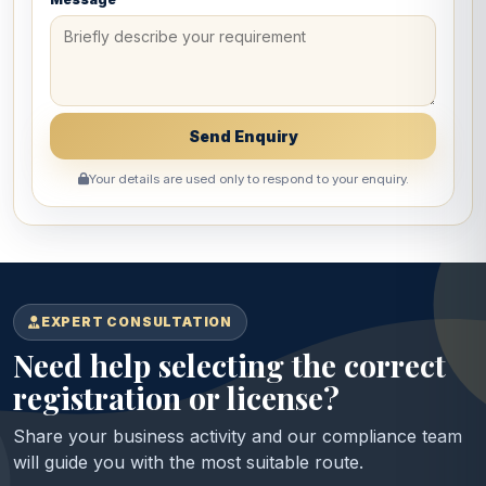
Your details are used only to respond to your enquiry.
EXPERT CONSULTATION
Need help selecting the correct
registration or license?
Share your business activity and our compliance team
will guide you with the most suitable route.