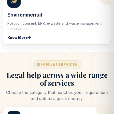
Environmental
Pollution consent, EPR, e-waste and waste management
compliance.
Know More
POPULAR SERVICES
Legal help across a wide range
of services
Choose the category that matches your requirement
and submit a quick enquiry.