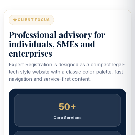
CLIENT FOCUS
Professional advisory for
individuals, SMEs and
enterprises
Expert Registration is designed as a compact legal-
tech style website with a classic color palette, fast
navigation and service-first content.
50+
Core Services