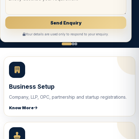
Your details are used only to respond to your enquiry.
Business Setup
Company, LLP, OPC, partnership and startup registrations.
Know More