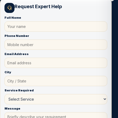
Request Expert Help
Full Name
Phone Number
Email Address
City
Service Required
Message