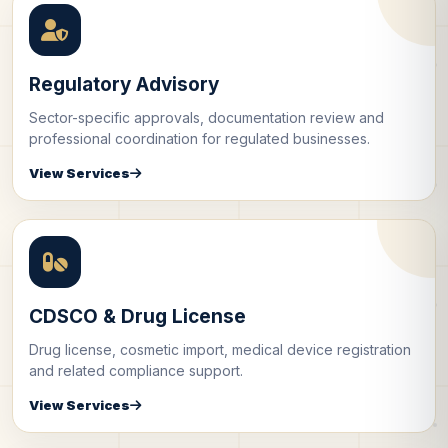
Regulatory Advisory
Sector-specific approvals, documentation review and
professional coordination for regulated businesses.
View Services
CDSCO & Drug License
Drug license, cosmetic import, medical device registration
and related compliance support.
View Services