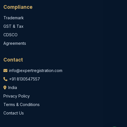
Compliance
Trademark
GST & Tax
CDSCO
Agreements
Contact
info@expertregistration.com
+91 8130547557
India
Privacy Policy
Terms & Conditions
Contact Us