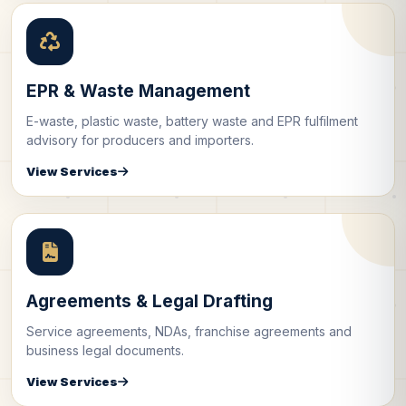
EPR & Waste Management
E-waste, plastic waste, battery waste and EPR fulfilment
advisory for producers and importers.
View Services
Agreements & Legal Drafting
Service agreements, NDAs, franchise agreements and
business legal documents.
View Services